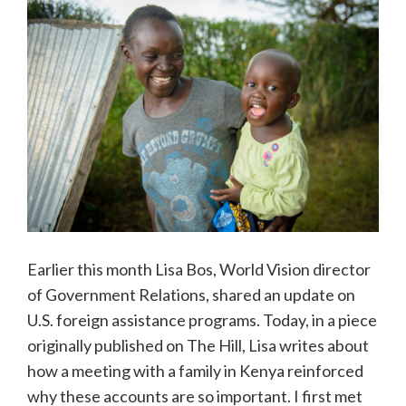
Earlier this month Lisa Bos, World Vision director
of Government Relations, shared an update on
U.S. foreign assistance programs. Today, in a piece
originally published on The Hill, Lisa writes about
how a meeting with a family in Kenya reinforced
why these accounts are so important. I first met