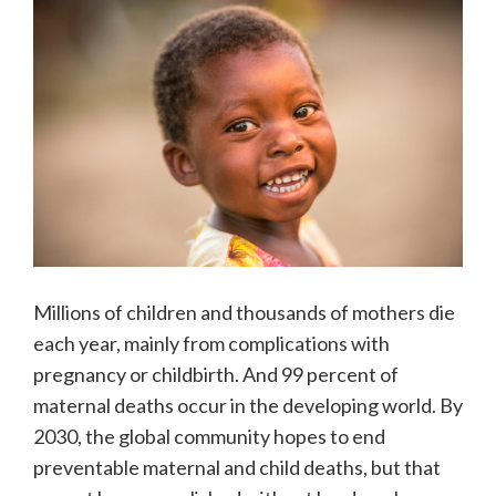
Millions of children and thousands of mothers die
each year, mainly from complications with
pregnancy or childbirth. And 99 percent of
maternal deaths occur in the developing world. By
2030, the global community hopes to end
preventable maternal and child deaths, but that