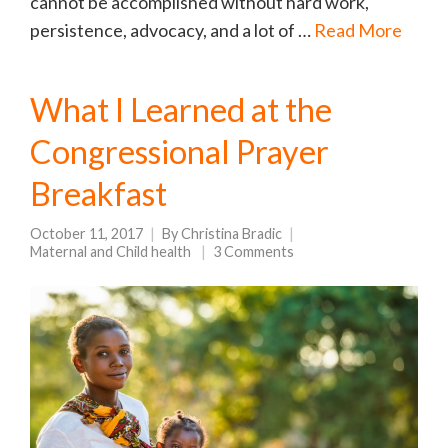
cannot be accomplished without hard work,
persistence, advocacy, and a lot of …
Read More
What I Learned at the
Congressional Prayer
Breakfast
October 11, 2017
By
Christina Bradic
Maternal and Child health
3 Comments