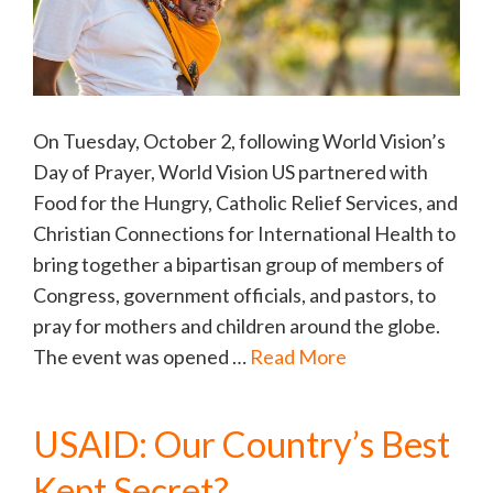
On Tuesday, October 2, following World Vision’s
Day of Prayer, World Vision US partnered with
Food for the Hungry, Catholic Relief Services, and
Christian Connections for International Health to
bring together a bipartisan group of members of
Congress, government officials, and pastors, to
pray for mothers and children around the globe.
The event was opened …
Read More
USAID: Our Country’s Best
Kept Secret?