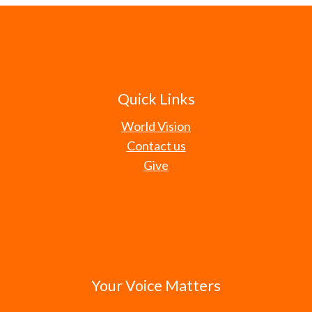
Quick Links
World Vision
Contact us
Give
Your Voice Matters