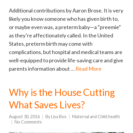
Additional contributions by Aaron Brose. It is very
likely you know someone who has given birth to,
or maybe even was, a preterm baby—a “preemie”
as they’re affectionately called. In the United
States, preterm birth may come with
complications, but hospital and medical teams are
well-equipped to provide life-saving care and give
parents information about …
Read More
Why is the House Cutting
What Saves Lives?
August 30, 2016
By
Lisa Bos
Maternal and Child health
No Comments