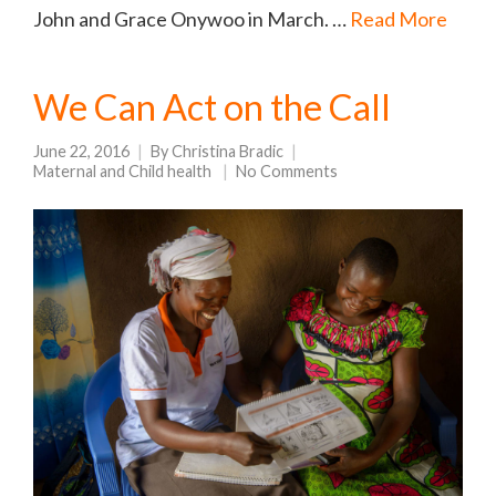
John and Grace Onywoo in March. …
Read More
We Can Act on the Call
June 22, 2016
By
Christina Bradic
Maternal and Child health
No Comments