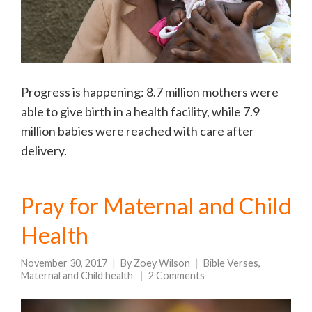
Progress is happening: 8.7 million mothers were
able to give birth in a health facility, while 7.9
million babies were reached with care after
delivery.
Pray for Maternal and Child
Health
November 30, 2017
By
Zoey Wilson
Bible Verses
,
Maternal and Child health
2 Comments