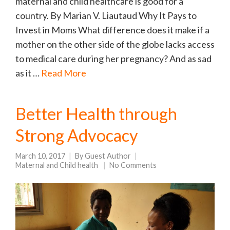
maternal and child healthcare is good for a
country. By Marian V. Liautaud Why It Pays to
Invest in Moms What difference does it make if a
mother on the other side of the globe lacks access
to medical care during her pregnancy? And as sad
as it …
Read More
Better Health through
Strong Advocacy
March 10, 2017
By
Guest Author
Maternal and Child health
No Comments