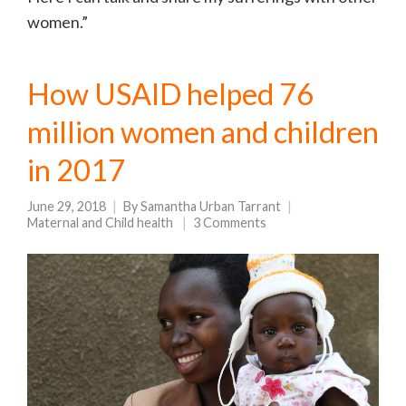
women.”
How USAID helped 76
million women and children
in 2017
June 29, 2018
By
Samantha Urban Tarrant
Maternal and Child health
3 Comments