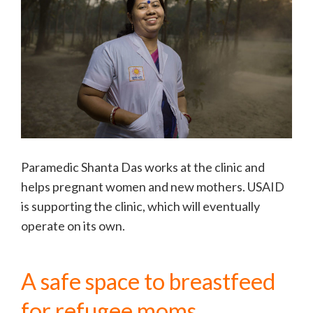
Paramedic Shanta Das works at the clinic and
helps pregnant women and new mothers. USAID
is supporting the clinic, which will eventually
operate on its own.
A safe space to breastfeed
for refugee moms