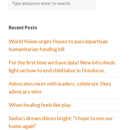
Recent Posts
World Vision urges House to pass bipartisan
humanitarian funding bill
For the first time we have data! New info sheds
light on how to end child labor in Honduras.
Advocates meet with leaders, celebrate 3 key
advocacy wins
When healing feels like play
Sasha’s dream shines bright: “I hope to see our
home again”