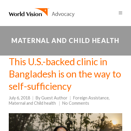
MATERNAL AND CHILD HEALTH
This U.S.-backed clinic in
Bangladesh is on the way to
self-sufficiency
July 6, 2018
By
Guest Author
Foreign Assistance
,
Maternal and Child health
No Comments