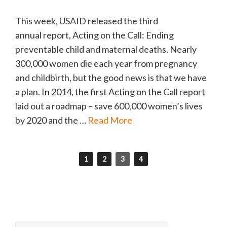
This week, USAID released the third
annual report, Acting on the Call: Ending
preventable child and maternal deaths. Nearly
300,000 women die each year from pregnancy
and childbirth, but the good news is that we have
a plan. In 2014, the first Acting on the Call report
laid out a roadmap – save 600,000 women’s lives
by 2020 and the …
Read More
1
2
3
4