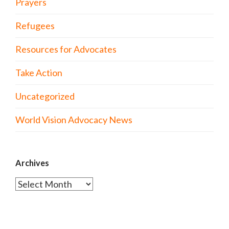
Prayers
Refugees
Resources for Advocates
Take Action
Uncategorized
World Vision Advocacy News
Archives
Archives