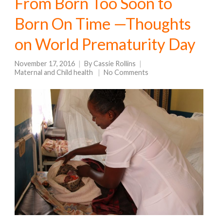
From Born Too Soon to
Born On Time —Thoughts
on World Prematurity Day
November 17, 2016
By
Cassie Rollins
Maternal and Child health
No Comments