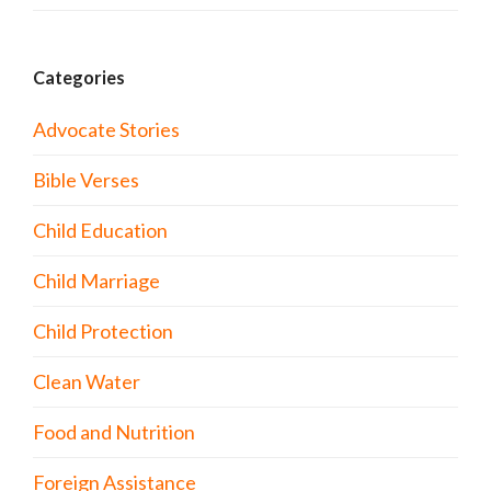
Categories
Advocate Stories
Bible Verses
Child Education
Child Marriage
Child Protection
Clean Water
Food and Nutrition
Foreign Assistance