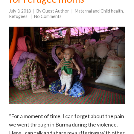
July 3, 2018
By
Guest Author
Maternal and Child health
,
Refugees
No Comments
“For a moment of time, I can forget about the pain
we went through in Burma during the violence.
Here I can talk and share my sufferings with other