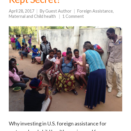
April 28, 2017
By
Guest Author
Foreign Assistance
,
Maternal and Child health
1 Comment
Why investing in U.S. foreign assistance for