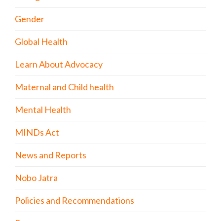
Gender
Global Health
Learn About Advocacy
Maternal and Child health
Mental Health
MINDs Act
News and Reports
Nobo Jatra
Policies and Recommendations