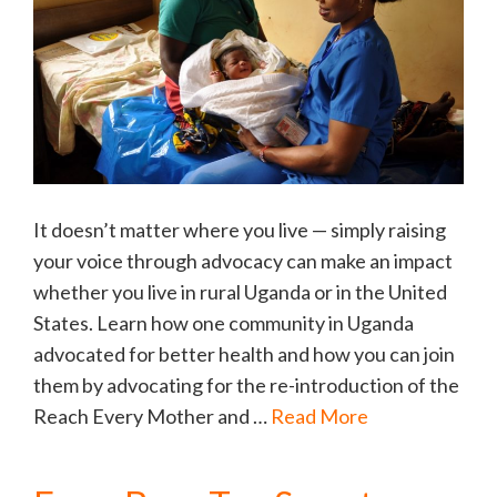
It doesn’t matter where you live — simply raising
your voice through advocacy can make an impact
whether you live in rural Uganda or in the United
States. Learn how one community in Uganda
advocated for better health and how you can join
them by advocating for the re-introduction of the
Reach Every Mother and …
Read More