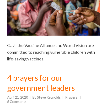
Gavi, the Vaccine Alliance and World Vision are
committed to reaching vulnerable children with
life-saving vaccines.
4 prayers for our
government leaders
April 21, 2020
By
Steve Reynolds
Prayers
6 Comments