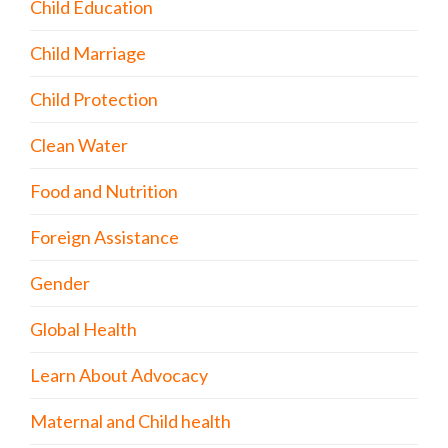
Child Education
Child Marriage
Child Protection
Clean Water
Food and Nutrition
Foreign Assistance
Gender
Global Health
Learn About Advocacy
Maternal and Child health