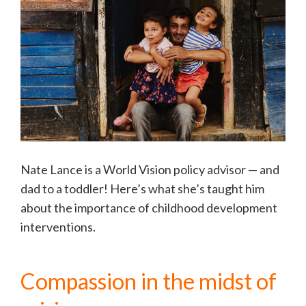
Nate Lance is a World Vision policy advisor — and
dad to a toddler! Here’s what she’s taught him
about the importance of childhood development
interventions.
Compassion in the midst of