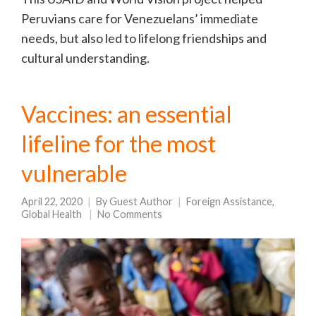
Peruvians care for Venezuelans’ immediate
needs, but also led to lifelong friendships and
cultural understanding.
Vaccines: an essential
lifeline for the most
vulnerable
April 22, 2020
By
Guest Author
Foreign Assistance
,
Global Health
No Comments