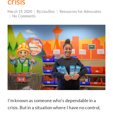
crisis
March 19, 2020
By
Lisa Bos
Resources for Advocates
No Comments
I’m known as someone who’s dependable in a
crisis. But in a situation where I have no control,