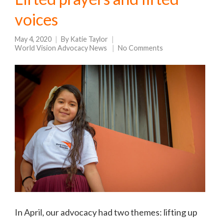
voices
May 4, 2020
By
Katie Taylor
World Vision Advocacy News
No Comments
In April, our advocacy had two themes: lifting up