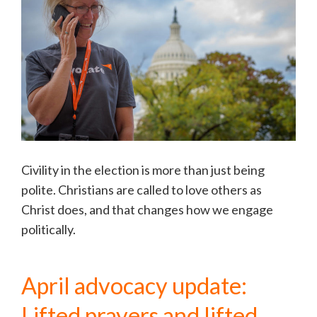
Civility in the election is more than just being
polite. Christians are called to love others as
Christ does, and that changes how we engage
politically.
April advocacy update:
Lifted prayers and lifted