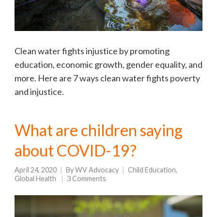
Clean water fights injustice by promoting
education, economic growth, gender equality, and
more. Here are 7 ways clean water fights poverty
and injustice.
What are children saying
about COVID-19?
April 24, 2020
By
WV Advocacy
Child Education
,
Global Health
3 Comments