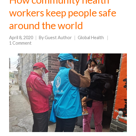
workers keep people safe
around the world
April 8, 2020
By
Guest Author
Global Health
1 Comment