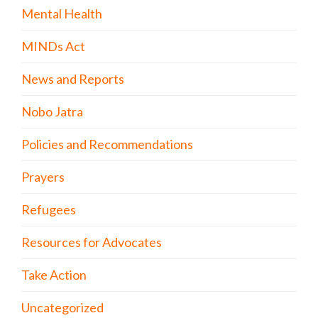
Mental Health
MINDs Act
News and Reports
Nobo Jatra
Policies and Recommendations
Prayers
Refugees
Resources for Advocates
Take Action
Uncategorized