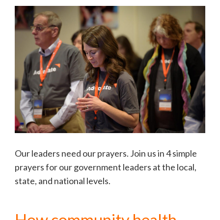
Our leaders need our prayers. Join us in 4 simple
prayers for our government leaders at the local,
state, and national levels.
How community health