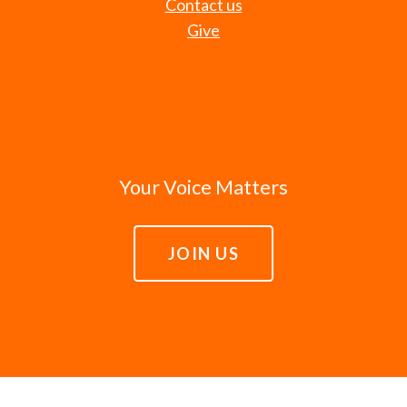
Contact us
Give
Your Voice Matters
JOIN US