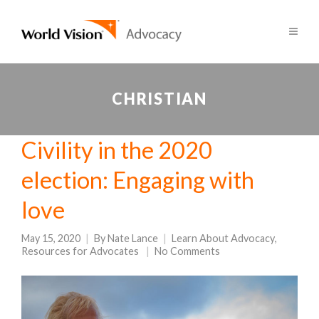
CHRISTIAN
Civility in the 2020
election: Engaging with
love
May 15, 2020
By
Nate Lance
Learn About Advocacy
,
Resources for Advocates
No Comments