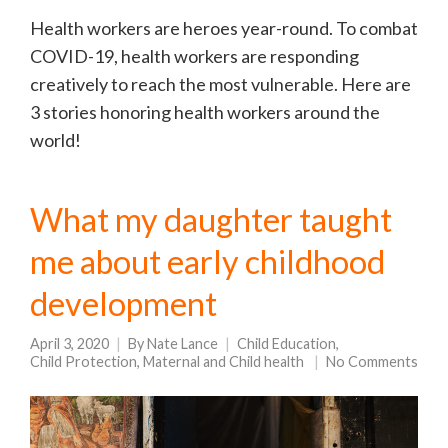
Health workers are heroes year-round. To combat
COVID-19, health workers are responding
creatively to reach the most vulnerable. Here are
3 stories honoring health workers around the
world!
What my daughter taught
me about early childhood
development
April 3, 2020
By
Nate Lance
Child Education
,
Child Protection
,
Maternal and Child health
No Comments