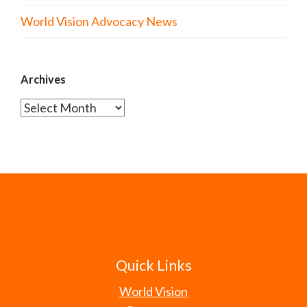
World Vision Advocacy News
Archives
Archives
Quick Links
World Vision