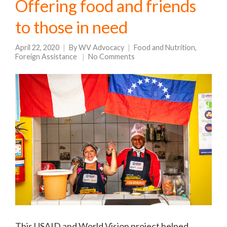
Offering food and friends
to those in need
April 22, 2020
By
WV Advocacy
Food and Nutrition
,
Foreign Assistance
No Comments
This USAID and World Vision project helped