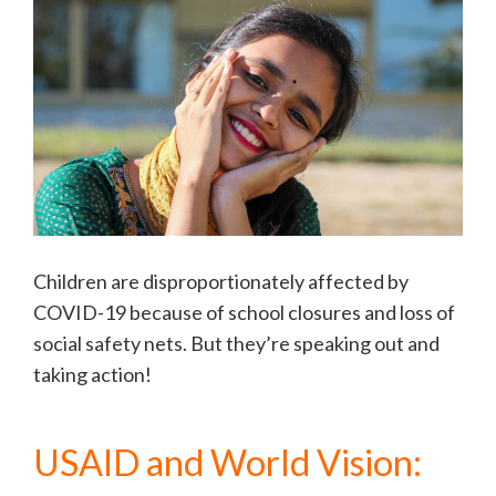
Children are disproportionately affected by
COVID-19 because of school closures and loss of
social safety nets. But they’re speaking out and
taking action!
USAID and World Vision: