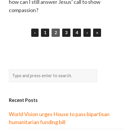
how can I still answer Jesus’ call to show
compassion?
‹
1
2
3
4
›
»
Recent Posts
World Vision urges House to pass bipartisan
humanitarian funding bill