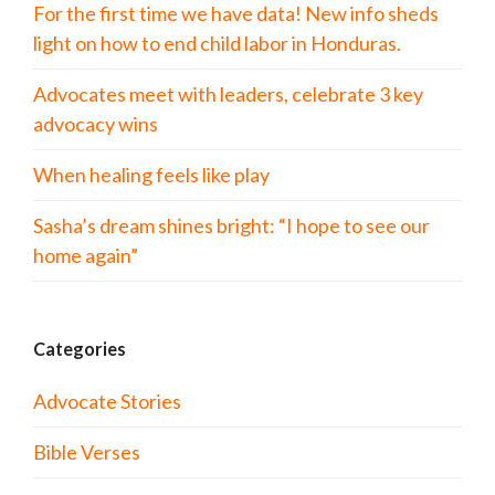
For the first time we have data! New info sheds
light on how to end child labor in Honduras.
Advocates meet with leaders, celebrate 3 key
advocacy wins
When healing feels like play
Sasha’s dream shines bright: “I hope to see our
home again”
Categories
Advocate Stories
Bible Verses