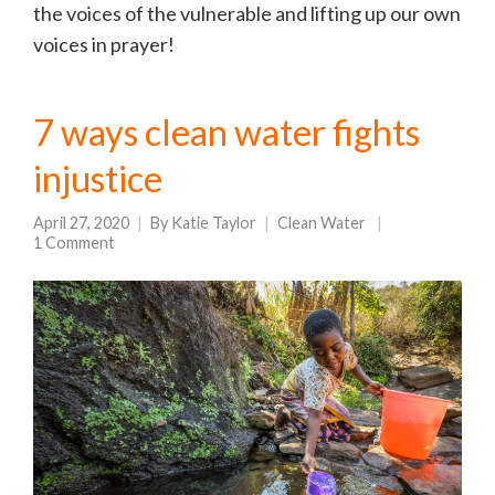
the voices of the vulnerable and lifting up our own
voices in prayer!
7 ways clean water fights
injustice
April 27, 2020
By
Katie Taylor
Clean Water
1 Comment